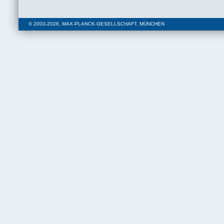
© 2003-2026, MAX-PLANCK-GESELLSCHAFT, MÜNCHEN