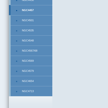
NGC4438
NGC4457
NGC4501
NGC4535
NGC4548
NGC4567/68
NGC4569
NGC4579
NGC4654
NGC4713