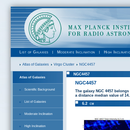
List of Galaxies
Moderate Inclination
High Inclinati
Atlas of Galaxies
Virgo Cluster
NGC4457
NGC4457
Atlas of Galaxies
NGC4457
Scientific Background
The galaxy NGC 4457 belongs 
a distance median value of 14
List of Galaxies
6.2 cm
Moderate Inclination
High Inclination