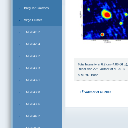
Irregular Galaxies
Virgo Cluster
NGC4192
NGC4254
NGC4302
Total Intensity at 6.2 cm (4.86 GHz)
NGC4303
Resolution 22", Vollmer et al. 2013
© MPIfR, Bonn
NGC4321
NGC4388
Vollmer et al. 2013
NGC4396
NGC4402