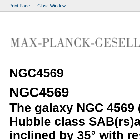
Print Page
Close Window
NGC4569
NGC4569
The galaxy NGC 4569 (
Hubble class SAB(rs)ab
inclined by 35° with r