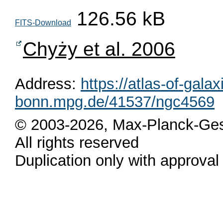
126.56 kB
FITS-Download
Chyży et al. 2006
Address:
https://atlas-of-galax
bonn.mpg.de/41537/ngc4569
© 2003-2026, Max-Planck-Ges
All rights reserved
Duplication only with approval