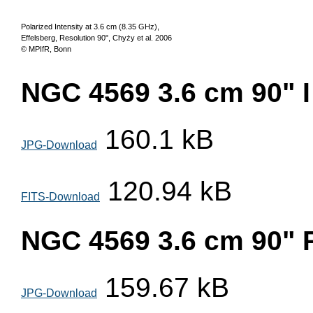
Polarized Intensity at 3.6 cm (8.35 GHz),
Effelsberg, Resolution 90", Chyży et al. 2006
© MPIfR, Bonn
NGC 4569 3.6 cm 90" I
160.1 kB
JPG-Download
120.94 kB
FITS-Download
NGC 4569 3.6 cm 90" 
159.67 kB
JPG-Download