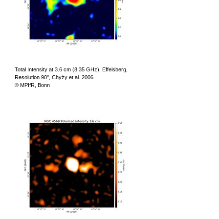
Total Intensity at 3.6 cm (8.35 GHz), Effelsberg,
Resolution 90", Chyży et al. 2006
© MPIfR, Bonn