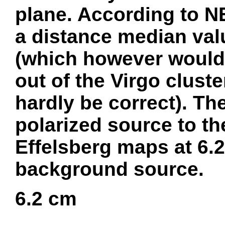
plane. According to N
a distance median val
(which however would 
out of the Virgo clust
hardly be correct). Th
polarized source to th
Effelsberg maps at 6.2
background source.
6.2 cm