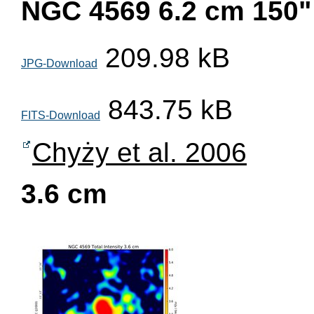
NGC 4569 6.2 cm 150"
209.98 kB
JPG-Download
843.75 kB
FITS-Download
Chyży et al. 2006
3.6 cm