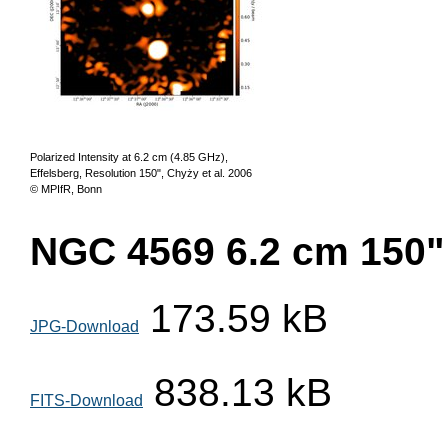
Polarized Intensity at 6.2 cm (4.85 GHz),
Effelsberg, Resolution 150", Chyży et al. 2006
© MPIfR, Bonn
NGC 4569 6.2 cm 150" 
173.59 kB
JPG-Download
838.13 kB
FITS-Download