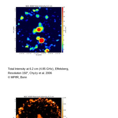
Total Intensity at 6.2 cm (4.85 GHz), Effelsberg,
Resolution 150", Chyży et al. 2006
© MPIfR, Bonn